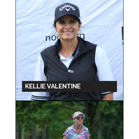
KELLIE VALENTINE