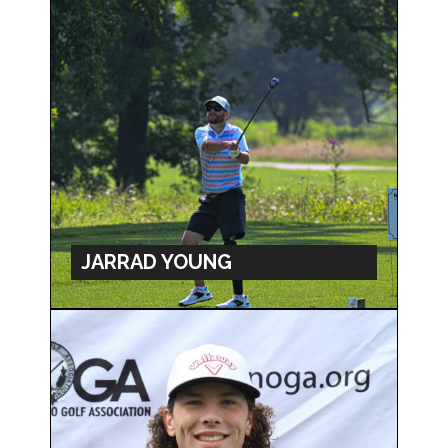
JARRAD YOUNG