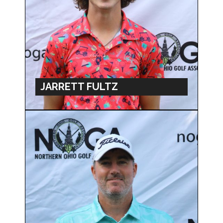
JARRETT FULTZ