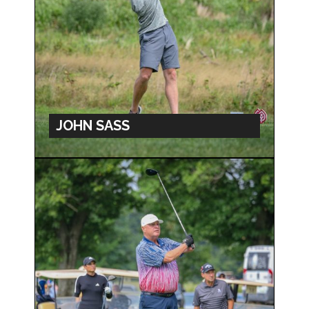
JOHN SASS