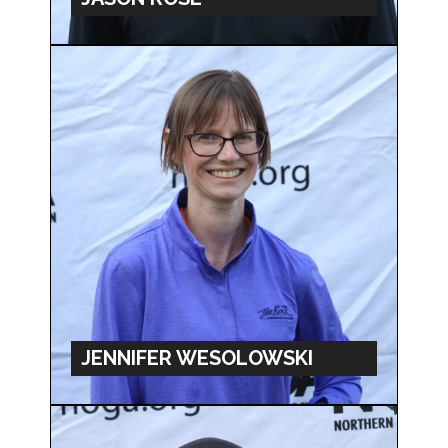
JENNIFER WESOLOWSKI