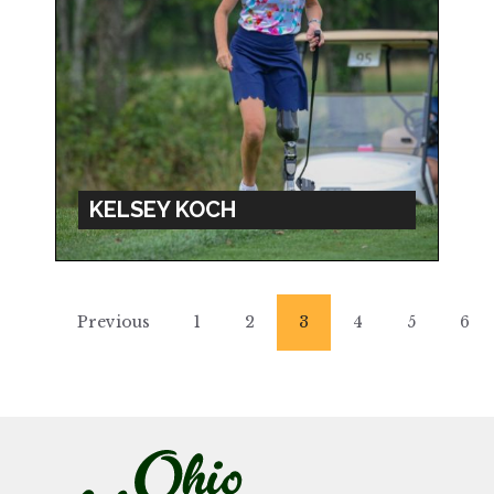
KELSEY KOCH
Previous
1
2
3
4
5
6