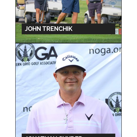
JOHN TRENCHIK