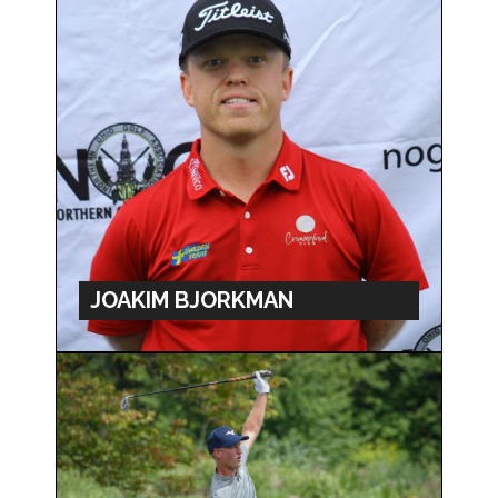
JOAKIM BJORKMAN