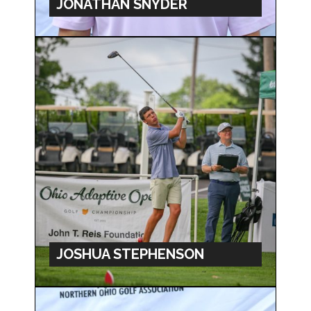
JONATHAN SNYDER
JOSHUA STEPHENSON