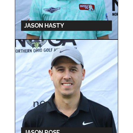
JASON HASTY
JASON ROSE