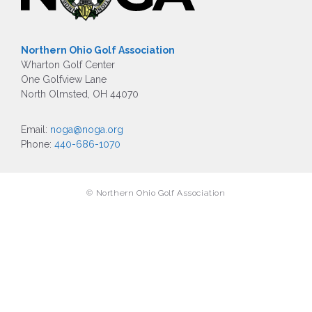
Northern Ohio Golf Association
Wharton Golf Center
One Golfview Lane
North Olmsted, OH 44070
Email:
noga@noga.org
Phone:
440-686-1070
© Northern Ohio Golf Association