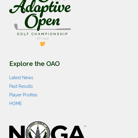
Explore the OAO
Latest News
Past Results
Player Profiles
HOME