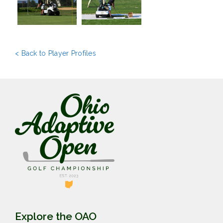
< Back to Player Profiles
Explore the OAO