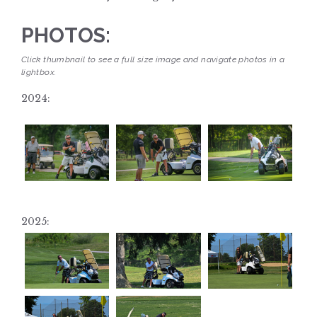
PHOTOS:
Click thumbnail to see a full size image and navigate photos in a
lightbox.
2024:
2025: