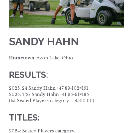
SANDY HAHN
Hometown:
Avon Lake, Ohio
RESULTS:
2025: 24 Sandy Hahn +47 89-102=191
2024: T27 Sandy Hahn +41 94-91=185
(1st Seated Players category – $500.00)
TITLES:
2024: Seated Players category