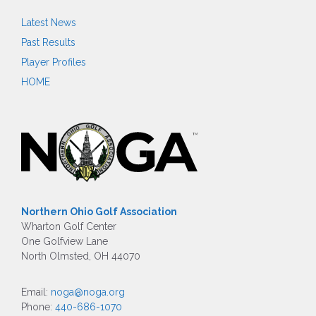
Latest News
Past Results
Player Profiles
HOME
Northern Ohio Golf Association
Wharton Golf Center
One Golfview Lane
North Olmsted, OH 44070
Email:
noga@noga.org
Phone:
440-686-1070