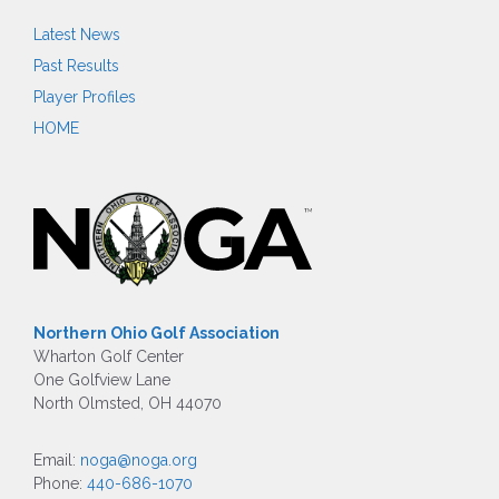
Latest News
Past Results
Player Profiles
HOME
Northern Ohio Golf Association
Wharton Golf Center
One Golfview Lane
North Olmsted, OH 44070
Email:
noga@noga.org
Phone:
440-686-1070