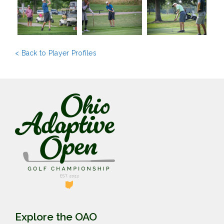
< Back to Player Profiles
Explore the OAO