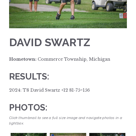
DAVID SWARTZ
Hometown:
Commerce Township, Michigan
RESULTS:
2024: T8 David Swartz +12 81-75=156
PHOTOS:
Click thumbnail to see a full size image and navigate photos in a
lightbox.