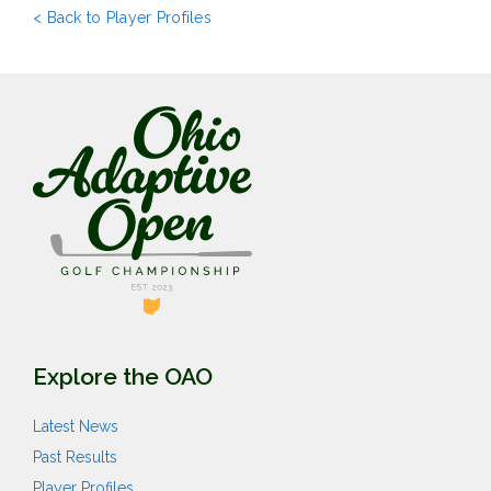
< Back to Player Profiles
Explore the OAO
Latest News
Past Results
Player Profiles