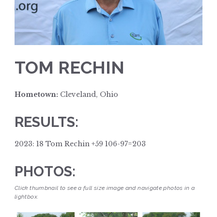
TOM RECHIN
Hometown:
Cleveland, Ohio
RESULTS:
2023: 18 Tom Rechin +59 106-97=203
PHOTOS:
Click thumbnail to see a full size image and navigate photos in a
lightbox.