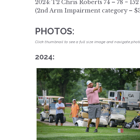
2024: T2 Chris Roberts 74 – 78 = 152
(2nd Arm Impairment category – $
PHOTOS:
Click thumbnail to see a full size image and navigate photo
2024: