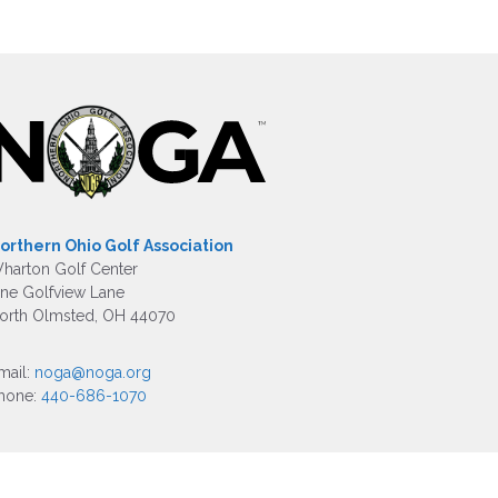
orthern Ohio Golf Association
harton Golf Center
ne Golfview Lane
orth Olmsted, OH 44070
mail:
noga@noga.org
hone:
440-686-1070