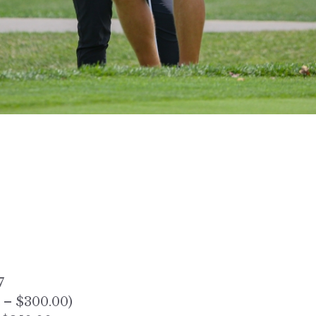
7
 – $300.00)