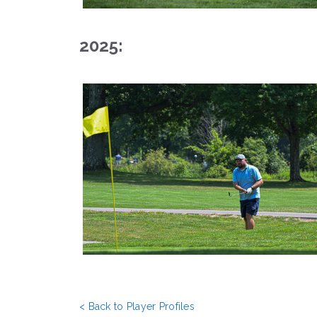
2025:
< Back to Player Profiles