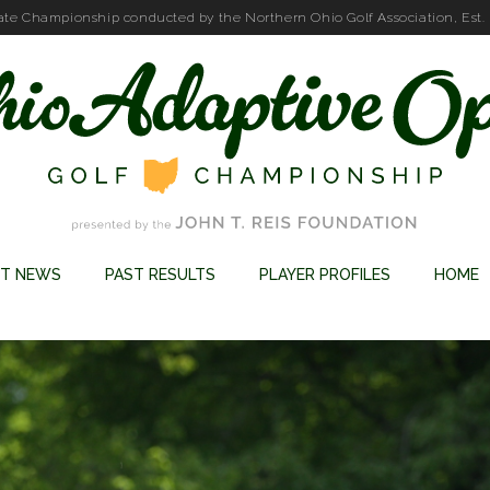
ate Championship conducted by the Northern Ohio Golf Association, Est.
ST NEWS
PAST RESULTS
PLAYER PROFILES
HOME