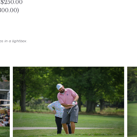
 $250.00
300.00)
s in a lightbox.