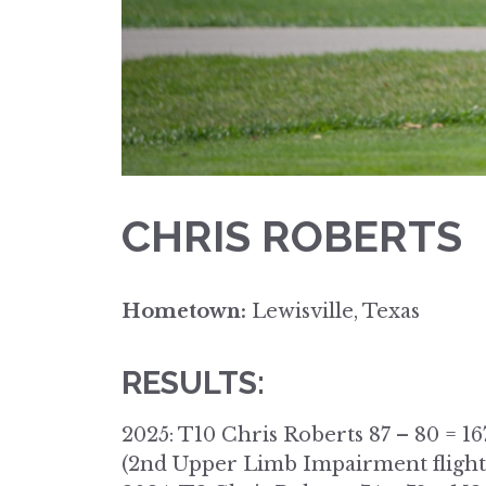
CHRIS ROBERTS
Hometown:
Lewisville, Texas
RESULTS:
2025: T10 Chris Roberts 87 – 80 = 16
(2nd Upper Limb Impairment flight