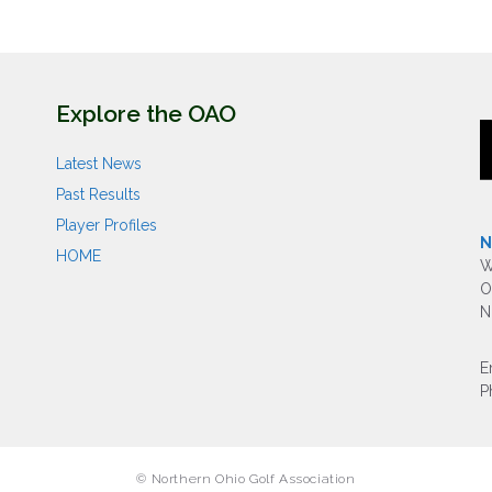
Explore the OAO
Latest News
Past Results
Player Profiles
N
HOME
W
O
N
E
P
© Northern Ohio Golf Association