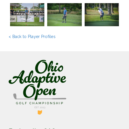
< Back to Player Profiles