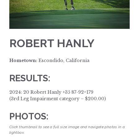
ROBERT HANLY
Hometown:
Escondido, California
RESULTS:
2024: 20 Robert Hanly +35 87-92=179
(3rd Leg Impairment category – $200.00)
PHOTOS:
Click thumbnail to see a full size image and navigate photos in a
lightbox.