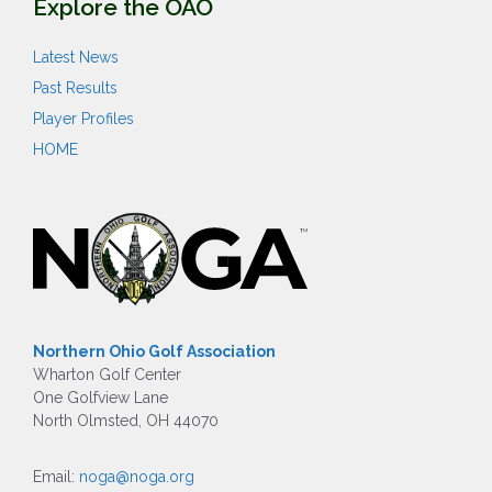
Explore the OAO
Latest News
Past Results
Player Profiles
HOME
Northern Ohio Golf Association
Wharton Golf Center
One Golfview Lane
North Olmsted, OH 44070
Email:
noga@noga.org