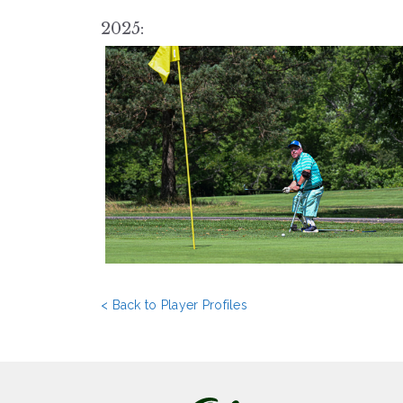
2025:
< Back to Player Profiles