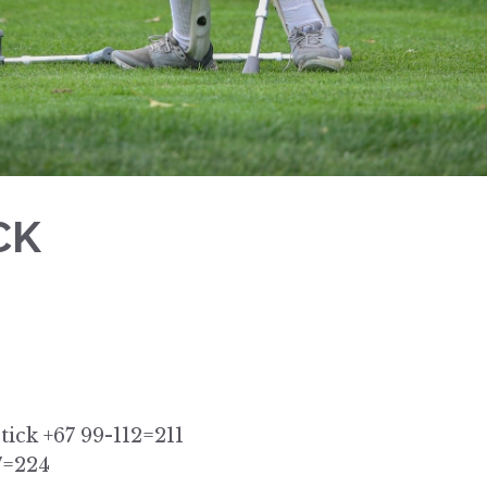
CK
tick +67 99-112=211
7=224