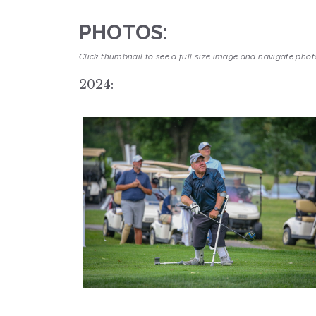
PHOTOS:
Click thumbnail to see a full size image and navigate photo
2024: