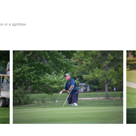
s in a lightbox.