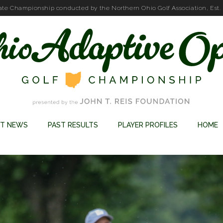
ate Championship conducted by the Northern Ohio Golf Association, Est.
ST NEWS
PAST RESULTS
PLAYER PROFILES
HOME