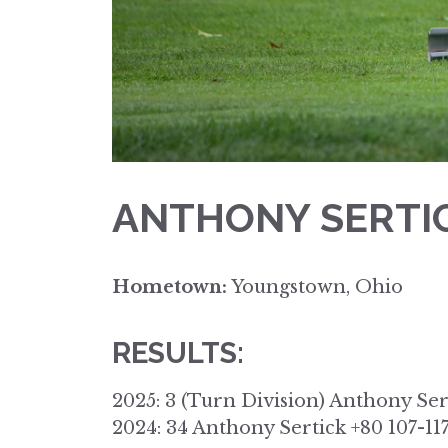
ANTHONY SERTI
Hometown:
Youngstown, Ohio
RESULTS:
2025: 3 (Turn Division) Anthony Ser
2024: 34 Anthony Sertick +80 107-11