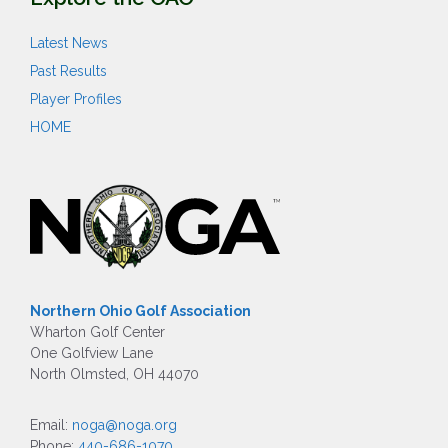
Latest News
Past Results
Player Profiles
HOME
Northern Ohio Golf Association
Wharton Golf Center
One Golfview Lane
North Olmsted, OH 44070
Email:
noga@noga.org
Phone:
440-686-1070