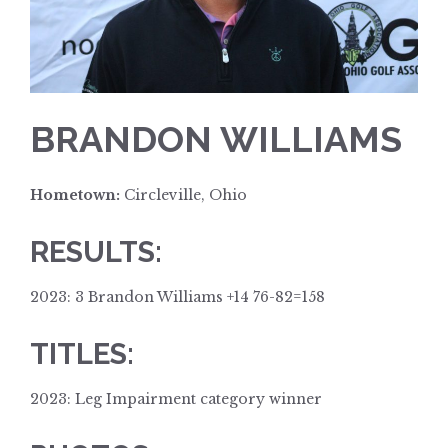
BRANDON WILLIAMS
Hometown:
Circleville, Ohio
RESULTS:
2023: 3 Brandon Williams +14 76-82=158
TITLES:
2023: Leg Impairment category winner