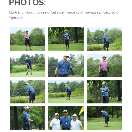
PHOTOS:
Click thumbnail to see a full size image and navigate photos in a
lightbox.