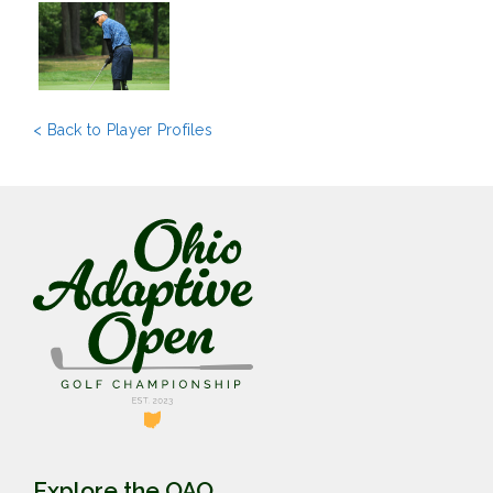
< Back to Player Profiles
Explore the OAO